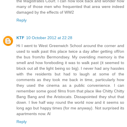
the Magistrates Court. I can now look back and wonder how
many of those men who frequented that area were indeed
damaged by the effects of WW2
Reply
KTF
10 October 2012 at 22:28
Hi I went to West Greenwich School around the corner and
used to walk past this place twice a day after getting off/on
the bus from/to Bermondsey. My overiding memory is the
smell and how foreboding it was to walk past (it seemed to
block out all the light being so big). I never had any hassles
with the residents but had to laugh at some of the
comments as they took me back in time, particularly how
they used the cinema as a public convenience. I can
remember some good films from that place like Chitty Chitty
Bang Bang and the Aristocats. Dissapointed they shut that
down. I live half way round the world now and it seems so
long ago but happy times (for me anyway). Not surprised its
apartments now. Al
Reply