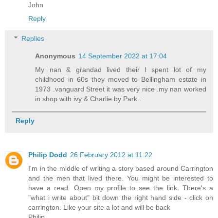
John
Reply
Replies
Anonymous
14 September 2022 at 17:04
My nan & grandad lived their I spent lot of my
childhood in 60s they moved to Bellingham estate in
1973 .vanguard Street it was very nice .my nan worked
in shop with ivy & Charlie by Park .
Reply
Philip Dodd
26 February 2012 at 11:22
I'm in the middle of writing a story based around Carrington
and the men that lived there. You might be interested to
have a read. Open my profile to see the link. There's a
"what i write about" bit down the right hand side - click on
carrington. Like your site a lot and will be back
Philip