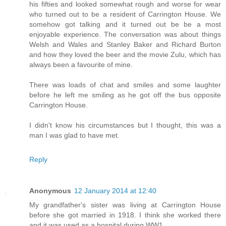
his fifties and looked somewhat rough and worse for wear
who turned out to be a resident of Carrington House. We
somehow got talking and it turned out be be a most
enjoyable experience. The conversation was about things
Welsh and Wales and Stanley Baker and Richard Burton
and how they loved the beer and the movie Zulu, which has
always been a favourite of mine.
There was loads of chat and smiles and some laughter
before he left me smiling as he got off the bus opposite
Carrington House.
I didn't know his circumstances but I thought, this was a
man I was glad to have met.
Reply
Anonymous
12 January 2014 at 12:40
My grandfather's sister was living at Carrington House
before she got married in 1918. I think she worked there
and it was used as a hospital during WW1.