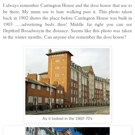
I always remember Carrington House and the doss house that use to
be there. My mum use to hate walking past it. This photo taken
back in 1902 shows the place before Carrington House was built in
1903 .....advertising beds...then! Middle far right you can see
Deptford Broadwayin the distance. Seems like this photo was taken
in the winter months. Can anyone else remember the doss house?
As it looked in the 1960'-70's