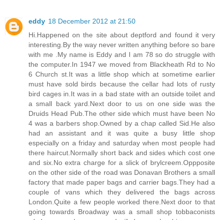
eddy
18 December 2012 at 21:50
Hi.Happened on the site about deptford and found it very
interesting.By the way never written anything before so bare
with me .My name is Eddy and I am 78 so do struggle with
the computer.In 1947 we moved from Blackheath Rd to No
6 Church st.It was a little shop which at sometime earlier
must have sold birds because the cellar had lots of rusty
bird cages in.It was in a bad state with an outside toilet and
a small back yard.Next door to us on one side was the
Druids Head Pub.The other side which must have been No
4 was a barbers shop.Owned by a chap called Sid.He also
had an assistant and it was quite a busy little shop
especially on a friday and saturday when most people had
there haircut.Normally short back and sides which cost one
and six.No extra charge for a slick of brylcreem.Oppposite
on the other side of the road was Donavan Brothers a small
factory that made paper bags and carrier bags.They had a
couple of vans which they delivered the bags across
London.Quite a few people worked there.Next door to that
going towards Broadway was a small shop tobbaconists