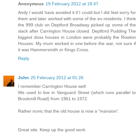
Anonymous
19 February 2012 at 18:47
Andy I would have avoided it if I could but I did feel sorry for
them and later worked with some of the ex-residents. I think
the 999 club on Deptford Broadway picked up some of the
slack after Carrington House closed. Deptford Pudding The
biggest doss houses in London were probably the Rowton
Houses. My mum worked in one before the war, not sure if
it was Hammersmith or Kings Cross.
Reply
John
25 February 2012 at 01:26
I remember Carrington House well.
We used to live in Vanguard Street (which runs parallel to
Brookmill Road) from 1961 to 1972.
Rather ironic that the old house is now a "mansion".
Great site. Keep up the good work.