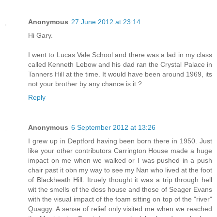
Anonymous
27 June 2012 at 23:14
Hi Gary.
I went to Lucas Vale School and there was a lad in my class
called Kenneth Lebow and his dad ran the Crystal Palace in
Tanners Hill at the time. It would have been around 1969, its
not your brother by any chance is it ?
Reply
Anonymous
6 September 2012 at 13:26
I grew up in Deptford having been born there in 1950. Just
like your other contributors Carrington House made a huge
impact on me when we walked or I was pushed in a push
chair past it obn my way to see my Nan who lived at the foot
of Blackheath Hill. Itruely thought it was a trip through hell
wit the smells of the doss house and those of Seager Evans
with the visual impact of the foam sitting on top of the "river"
Quaggy. A sense of relief only visited me when we reached