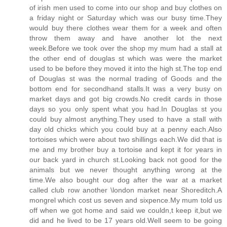
of irish men used to come into our shop and buy clothes on
a friday night or Saturday which was our busy time.They
would buy there clothes wear them for a week and often
throw them away and have another lot the next
week.Before we took over the shop my mum had a stall at
the other end of douglas st which was were the market
used to be before they moved it into the high st.The top end
of Douglas st was the normal trading of Goods and the
bottom end for secondhand stalls.It was a very busy on
market days and got big crowds.No credit cards in those
days so you only spent what you had.In Douglas st you
could buy almost anything.They used to have a stall with
day old chicks which you could buy at a penny each.Also
tortoises which were about two shillings each.We did that is
me and my brother buy a tortoise and kept it for years in
our back yard in church st.Looking back not good for the
animals but we never thought anything wrong at the
time.We also bought our dog after the war at a market
called club row another \london market near Shoreditch.A
mongrel which cost us seven and sixpence.My mum told us
off when we got home and said we couldn,t keep it,but we
did and he lived to be 17 years old.Well seem to be going