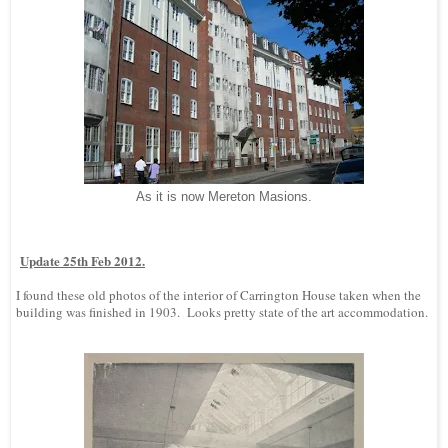
As it is now Mereton Masions.
Update 25th Feb 2012.
I found these old photos of the interior of Carrington House taken when the
building was finished in 1903. Looks pretty state of the art accommodation.