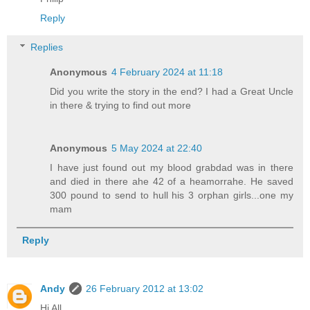
Reply
Replies
Anonymous
4 February 2024 at 11:18
Did you write the story in the end? I had a Great Uncle
in there & trying to find out more
Anonymous
5 May 2024 at 22:40
I have just found out my blood grabdad was in there
and died in there ahe 42 of a heamorrahe. He saved
300 pound to send to hull his 3 orphan girls...one my
mam
Reply
Andy
26 February 2012 at 13:02
Hi All,