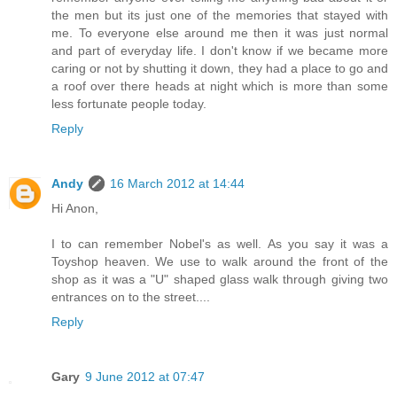
the men but its just one of the memories that stayed with
me. To everyone else around me then it was just normal
and part of everyday life. I don't know if we became more
caring or not by shutting it down, they had a place to go and
a roof over there heads at night which is more than some
less fortunate people today.
Reply
Andy
16 March 2012 at 14:44
Hi Anon,
I to can remember Nobel's as well. As you say it was a
Toyshop heaven. We use to walk around the front of the
shop as it was a "U" shaped glass walk through giving two
entrances on to the street....
Reply
Gary
9 June 2012 at 07:47