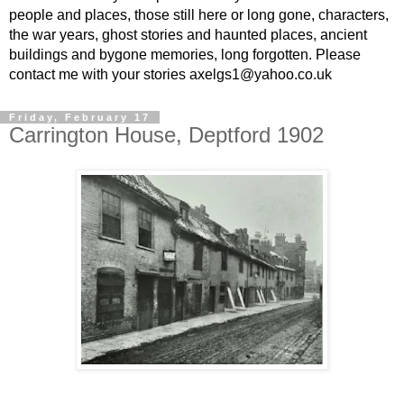
people and places, those still here or long gone, characters,
the war years, ghost stories and haunted places, ancient
buildings and bygone memories, long forgotten. Please
contact me with your stories axelgs1@yahoo.co.uk
Friday, February 17
Carrington House, Deptford 1902