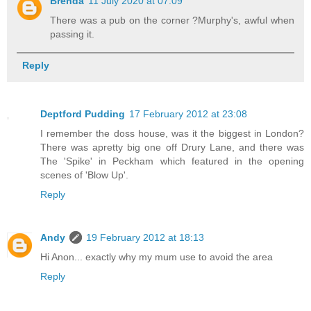
Brenda
11 July 2020 at 07:09
There was a pub on the corner ?Murphy's, awful when
passing it.
Reply
Deptford Pudding
17 February 2012 at 23:08
I remember the doss house, was it the biggest in London?
There was apretty big one off Drury Lane, and there was
The 'Spike' in Peckham which featured in the opening
scenes of 'Blow Up'.
Reply
Andy
19 February 2012 at 18:13
Hi Anon... exactly why my mum use to avoid the area
Reply