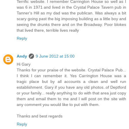
Terrific website. I remember Carrington House so well as I
was 6 in 1971 and lived in the Crystal Palace Tavern pub in
Tanner's Hill as my dad was the publican. Was always a bit
scary going past the big imposing building as a little boy and
seeing the drunks there and on the Broadway. Poor blokes
that lived there, terrible lives really
Reply
Andy
9 June 2012 at 15:00
Hi Gary
Thanks for your praise of the website. Crystal Palace Pub...
I think I can remember it. Yes Carrington House was a
tragic place but by all accounts a clean and well run
establishment. Gary if you have any old photos..of Deptford
or your family... really anything to do with that area just copy
them and email them to me and I will post on the site with
any comment you would like to put with them.
Thanks and best regards
Reply