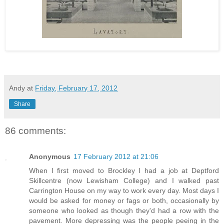
Andy
at
Friday, February 17, 2012
Share
86 comments:
Anonymous
17 February 2012 at 21:06
When I first moved to Brockley I had a job at Deptford
Skillcentre (now Lewisham College) and I walked past
Carrington House on my way to work every day. Most days I
would be asked for money or fags or both, occasionally by
someone who looked as though they'd had a row with the
pavement. More depressing was the people peeing in the