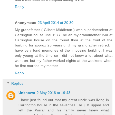
Reply
Anonymous
23 April 2014 at 20:30
My grandfather ( Gilbert Middleton ) was superintendent at
Carrington house until 1977, he an my grandmother livid at
Carrington house on the round floor at the front of the
building for approx 25 years until my grandfather retired. I
have very fond memories of the imposing building, I was
only young at the time so I did not know a lot about what
went on, but my father worked nights at the weekend when
he first married my mother.
Reply
Replies
Unknown
2 May 2018 at 19:43
I have just found out that my great uncle was living in
Carrington house in the seventies. He just upped and
left the Wirral and his family never knew what