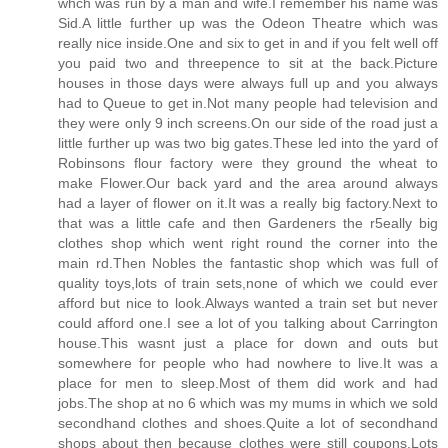
whch was run by a man and wife.I remember his name was
Sid.A little further up was the Odeon Theatre which was
really nice inside.One and six to get in and if you felt well off
you paid two and threepence to sit at the back.Picture
houses in those days were always full up and you always
had to Queue to get in.Not many people had television and
they were only 9 inch screens.On our side of the road just a
little further up was two big gates.These led into the yard of
Robinsons flour factory were they ground the wheat to
make Flower.Our back yard and the area around always
had a layer of flower on it.It was a really big factory.Next to
that was a little cafe and then Gardeners the r5eally big
clothes shop which went right round the corner into the
main rd.Then Nobles the fantastic shop which was full of
quality toys,lots of train sets,none of which we could ever
afford but nice to look.Always wanted a train set but never
could afford one.I see a lot of you talking about Carrington
house.This wasnt just a place for down and outs but
somewhere for people who had nowhere to live.It was a
place for men to sleep.Most of them did work and had
jobs.The shop at no 6 which was my mums in which we sold
secondhand clothes and shoes.Quite a lot of secondhand
shops about then because clothes were still coupons.Lots