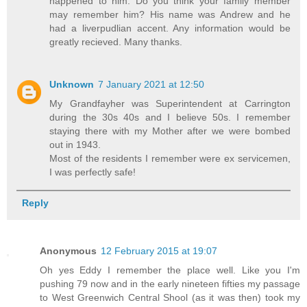
happened to him. Do you think your family member
may remember him? His name was Andrew and he
had a liverpudlian accent. Any information would be
greatly recieved. Many thanks.
Unknown
7 January 2021 at 12:50
My Grandfayher was Superintendent at Carrington
during the 30s 40s and I believe 50s. I remember
staying there with my Mother after we were bombed
out in 1943.
Most of the residents I remember were ex servicemen,
I was perfectly safe!
Reply
Anonymous
12 February 2015 at 19:07
Oh yes Eddy I remember the place well. Like you I'm
pushing 79 now and in the early nineteen fifties my passage
to West Greenwich Central Shool (as it was then) took my