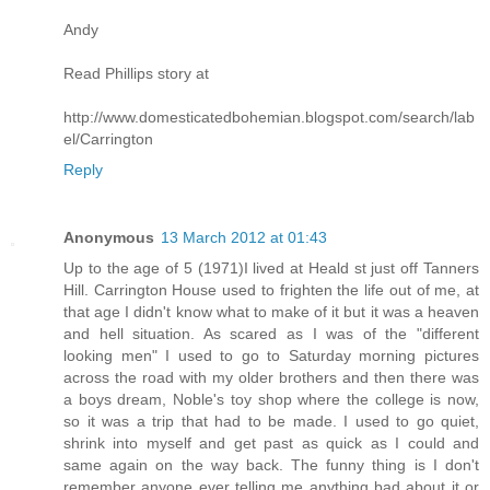
Andy
Read Phillips story at
http://www.domesticatedbohemian.blogspot.com/search/lab
el/Carrington
Reply
Anonymous
13 March 2012 at 01:43
Up to the age of 5 (1971)I lived at Heald st just off Tanners
Hill. Carrington House used to frighten the life out of me, at
that age I didn't know what to make of it but it was a heaven
and hell situation. As scared as I was of the "different
looking men" I used to go to Saturday morning pictures
across the road with my older brothers and then there was
a boys dream, Noble's toy shop where the college is now,
so it was a trip that had to be made. I used to go quiet,
shrink into myself and get past as quick as I could and
same again on the way back. The funny thing is I don't
remember anyone ever telling me anything bad about it or