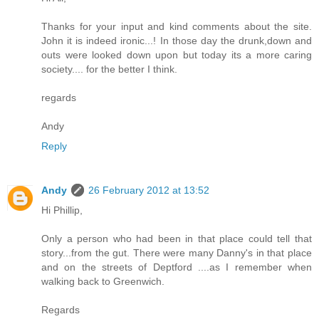
Thanks for your input and kind comments about the site.
John it is indeed ironic...! In those day the drunk,down and
outs were looked down upon but today its a more caring
society.... for the better I think.
regards
Andy
Reply
Andy
26 February 2012 at 13:52
Hi Phillip,
Only a person who had been in that place could tell that
story...from the gut. There were many Danny's in that place
and on the streets of Deptford ....as I remember when
walking back to Greenwich.
Regards