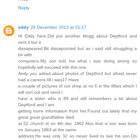
Reply
eddy
26 December 2012 at 15:17
Hi Eddy here.Did put another blogg about Deptford and
sent it but it
dissapeared.Bit dissapointed but as i said still struggling a
bit with
computers.My son told me what i was doing wrong so
hopefully will succeed eith this one.
Andy you asked about photos of Deptford but afraid never
had a camera till i was17.Have
a couple of pictures of our shop at no 6 in the fifties which I
will sort out and send.I
have a sister who is 89 and still remembers a lot about
Deptford and I am
getting more information from her.Found out lately that my
great great grandfather died
at 52 church st on 4th dec 1862.Also that is son was born
on January 1863 at the same
address.He was only 32 so never lived to see his son.On