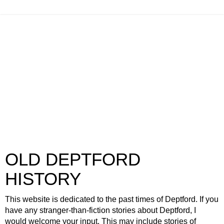
OLD DEPTFORD
HISTORY
This website is dedicated to the past times of Deptford. If you
have any stranger-than-fiction stories about Deptford, I
would welcome your input. This may include stories of