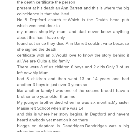
the death certificate the person
present at his death an Ann Barrett and this is where the big
coincidence is that she lived
No 8 Deptford church st.Which is the Druids head pub
which was next door to
my mums shop.My mum and dad never knew anything
about this has I have only
found out since they died.Ann Barrett couldnt write because
she signed the death
certificate with an x.Would love to know the story behind it
all.We are Quite a big family
There were 8 of us children 6 boys and 2 girls.Only 3 of us
left now.My Mum
had 5 children and then went 13 or 14 years and had
another 3 boys in just over 3 years so
like another family.I was one of the second brood.I have a
brother one year older than me.
My jounger brother died when he was six months.My sister
Maisie left School when she was 14
and this is where her story begins. In Deptford and havent
heard anybody yet mention it on there
bloggs on deptford is Dandridges.Dandridges was a big
wharehouse which was