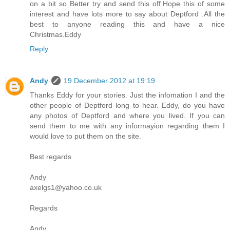
on a bit so Better try and send this off.Hope this of some
interest and have lots more to say about Deptford .All the
best to anyone reading this and have a nice
Christmas.Eddy
Reply
Andy
19 December 2012 at 19:19
Thanks Eddy for your stories. Just the infomation I and the
other people of Deptford long to hear. Eddy, do you have
any photos of Deptford and where you lived. If you can
send them to me with any informayion regarding them I
would love to put them on the site.
Best regards
Andy
axelgs1@yahoo.co.uk
Regards
Andy