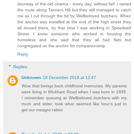
doorway of the old cinema - every day, without fail! I varied
the route along Tanners Hill but they still managed to catch
me as I cut through the bit by Wellbeloved butchers. When
the anchor was installed at the end of the high street they
all moved there, by that time I was working in Speedwell
Street. I knew someone who worked in housing the
homeless and she said that they all had flats but
congregated on the anchor for companionship.
Reply
Replies
Unknown
18 December 2018 at 12:47
Wow that beings back childhood memories. My parents
were living in Wickham Road when I was born in 1939.
I remember queuing at Wellbeloved butchers with my
mum and sister, took what seemed like hour's just to
get our meagre ration