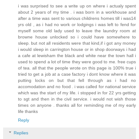
i was surprised to see a write up on where i actualy spent
about 2 years of my time . i was born in a workhouse and
after a time was sent to various childrens homes till i was14
yrs old , as i had no work or lodgings i was left to fend for
myself some old lady used to leave the laundry room at
browne house unlocked so i could have somewhere to
sleep. but not all residents were that kind,if i got any money
i would sleep in carrington house or in shop doorways i had
a cafe at lewisham the black and white near the town hall i
used to spend a lot of time they were good to me. free cups
of tea. all that the people wrote on this page is 100% true i
tried to get a job at a case factory i dont know where it was
putting locks on but that fell through as i had no
accomodation and no food . i was called for national service
which was the start of my life. i stopped in for 22 yrs getting
to sgt and then in the civil service. i would not wish those
times on anyone . thanks all for reminding me of my early
life thanks
Reply
Replies