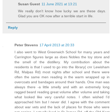
Susan Guest
11 June 2021 at 13:21
We really don't know how lucky we are these days.
Glad you are OK now after a terrible start in life.
Reply
Peter Stevens
17 April 2013 at 20:33
I also went to West Greenwich School for many years and
Carrington figures large as does Nobles the toy store and
the smell of the distillery. My contribution about the
residents is that I used to go into the library( cnr Lewisham
Rd, Malpas Rd) most nights after school and there were
often the same men reading in the warm wrapped up in
overcoats and bandages around their hands. One man was
always there -a little smelly and with an extremely long
ragged beard reading great volume after volume and taking
what looked like very careful notes. I often wished I'd
approached him but I never did. I agree with the comment
about war vets and the lack of places for those who were
not coping. I actually lived in St James Rd, off the Old Kent