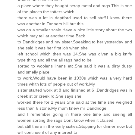
a place where they bought scrap metal and rags.This is one
of the places the totters which
there was a lot in deptford used to sell stuff.I know there
was another in Tanners hill but this
was on a smaller scale.Have a nice little story about the two
which may tell at another time.Back
to Dandridges and my sister.Speaking to her yesterday and
she said it was her first job when she
left school which then was 14.She was given a big knife
type thing and all the all rags had to be
sorted to woolens linens etc.She said it was a dirty dusty
and smelly place
to work.Would have been in 1930s which was a very hard
times whith lots of people out of work.My
sister started work at 8 and finished at 6 .Dandridges was in
creek st or creek rd.She says she
worked there for 2 years.She said at the time she weighed
less than 6 stone.My mum knew mr Dandridge
and I remember going in there one time and seeing all
women sorting the rags.Dont know when it clo.sed
but still there in the early sixties.Stopping for dinner now but
will continue if of any interest to