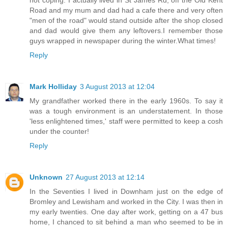
Road and my mum and dad had a cafe there and very often
"men of the road" would stand outside after the shop closed
and dad would give them any leftovers.I remember those
guys wrapped in newspaper during the winter.What times!
Reply
Mark Holliday
3 August 2013 at 12:04
My grandfather worked there in the early 1960s. To say it
was a tough environment is an understatement. In those
'less enlightened times,' staff were permitted to keep a cosh
under the counter!
Reply
Unknown
27 August 2013 at 12:14
In the Seventies I lived in Downham just on the edge of
Bromley and Lewisham and worked in the City. I was then in
my early twenties. One day after work, getting on a 47 bus
home, I chanced to sit behind a man who seemed to be in