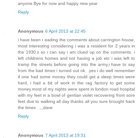
anyone.Bye for now and happy new year
Reply
Anonymous
6 April 2013 at 22:45
i have been r eading the comments about carrington house,
most interesting considering i was a resident for 2 years in
the 1930.s so i can say i am clued up on the comments. i
left childrens homes and not having a job etc i was left to
tramp the streets before going into the army,i have to say
from the bad times i turned out ok. .yes i do well remember
if one had some money they could get a sleep times were
hard, i had a bit of work in the rag factory to get some
money.most of my nights were spent in london road hospital
with my feet in a bowl of gentian violet recovering from sore
feet due to walking all day thanks all you sure brought back
the times . ,,,dave
Reply
Anonymous
7 April 2013 at 19:31