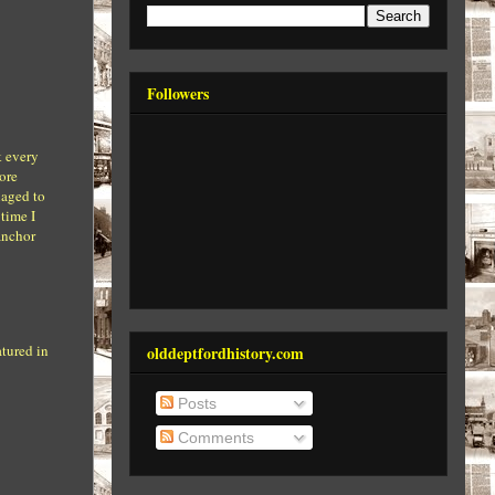
Followers
k every
ore
naged to
 time I
anchor
atured in
olddeptfordhistory.com
Posts
Comments