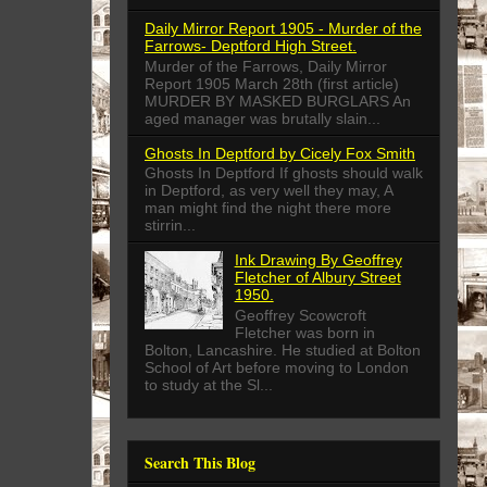
Daily Mirror Report 1905 - Murder of the
Farrows- Deptford High Street.
Murder of the Farrows, Daily Mirror
Report 1905 March 28th (first article)
MURDER BY MASKED BURGLARS An
aged manager was brutally slain...
Ghosts In Deptford by Cicely Fox Smith
Ghosts In Deptford If ghosts should walk
in Deptford, as very well they may, A
man might find the night there more
stirrin...
Ink Drawing By Geoffrey
Fletcher of Albury Street
1950.
Geoffrey Scowcroft
Fletcher was born in
Bolton, Lancashire. He studied at Bolton
School of Art before moving to London
to study at the Sl...
Search This Blog