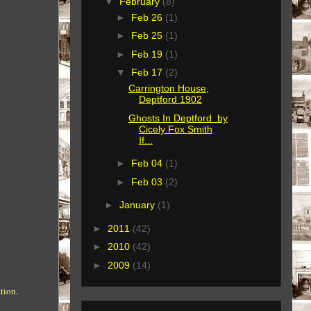
▼
February
(8)
►
Feb 26
(1)
►
Feb 25
(1)
►
Feb 19
(1)
▼
Feb 17
(2)
Carrington House,
Deptford 1902
Ghosts In Deptford by
Cicely Fox Smith
If...
►
Feb 04
(1)
►
Feb 03
(2)
►
January
(1)
►
2011
(42)
►
2010
(42)
►
2009
(14)
tion.