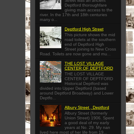
Street was an ancient
Deptford thoroughfare
giving main access to the
river. In the 17th and 18th centuries
many o...
Deptford High Street
This picture shows the mid
road toilets at the southern
end of Deptford High
Street joining to New Cross
Road. Toilets are now gone and mu...
THE LOST VILLAGE
CENTER OF DEPTFORD
THE LOST VILLAGE
CENTER OF DEPTFORD
Historical Deptford was
divided into Upper Deptford (based
around Deptford Broadway) and Lower
Deptfo...
Albury Street , Deptford
Albury Street (formerly
Union Street) 1906. Spent
a good deal of my early
years at No. 29. My nan
lived here most of her life from 19...