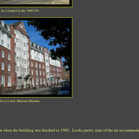
As it looked in the 1960'-70's
As it is now Mereton Masions.
ken when the building was finished in 1903. Looks pretty state of the art accommoda