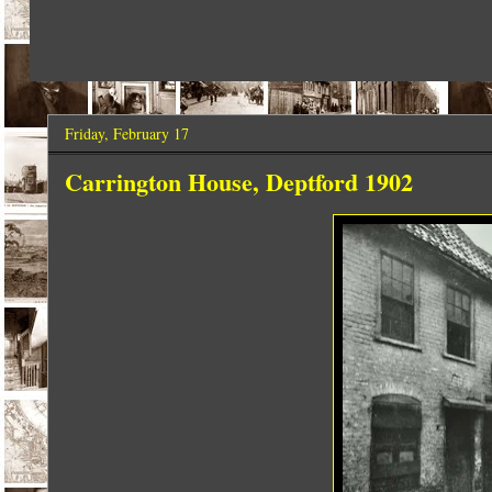
Friday, February 17
Carrington House, Deptford 1902