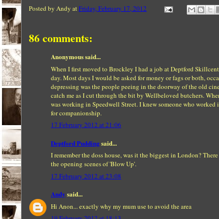
Posted by
Andy
at
Friday, February 17, 2012
86 comments:
Anonymous said...
When I first moved to Brockley I had a job at Deptford Skillc
day. Most days I would be asked for money or fags or both, oc
depressing was the people peeing in the doorway of the old cinem
catch me as I cut through the bit by Wellbeloved butchers. When 
was working in Speedwell Street. I knew someone who worked in 
for companionship.
17 February 2012 at 21:06
Deptford Pudding
said...
I remember the doss house, was it the biggest in London? There
the opening scenes of 'Blow Up'.
17 February 2012 at 23:08
Andy
said...
Hi Anon... exactly why my mum use to avoid the area
19 February 2012 at 18:13