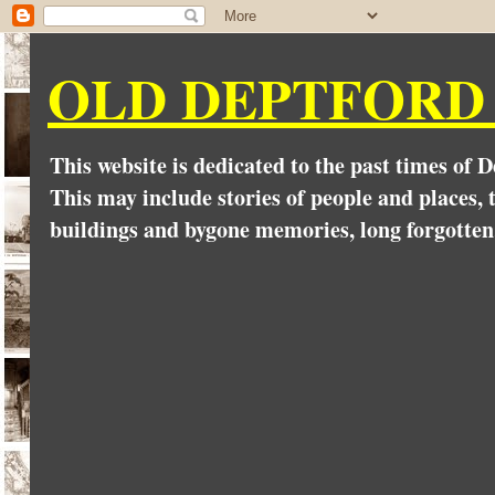
OLD DEPTFORD
This website is dedicated to the past times of 
This may include stories of people and places, t
buildings and bygone memories, long forgotten