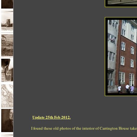
Update 25th Feb 2012.
I found these old photos of the interior of Carrington House ta