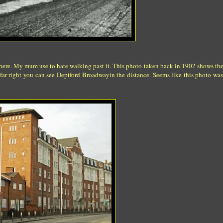
here. My mum use to hate walking past it. This photo taken back in 1902 shows the
 far right you can see Deptford Broadwayin the distance. Seems like this photo was